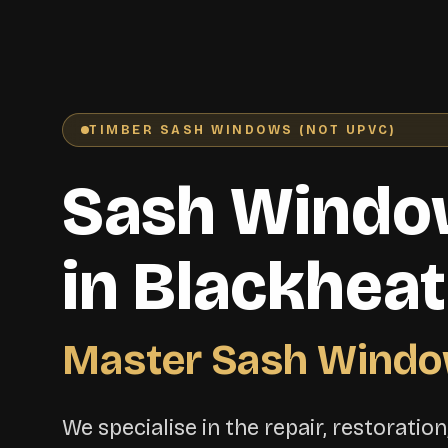
TIMBER SASH WINDOWS (NOT UPVC)
Sash Windo
in Blackhea
Master Sash Windo
We specialise in the repair, restoratio