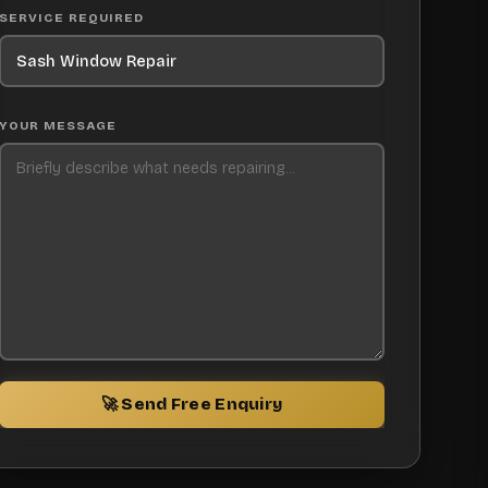
SERVICE REQUIRED
YOUR MESSAGE
🚀 Send Free Enquiry