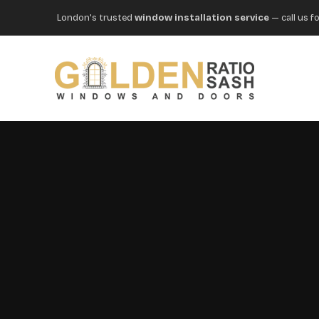
London's trusted
window installation service
— call us fo