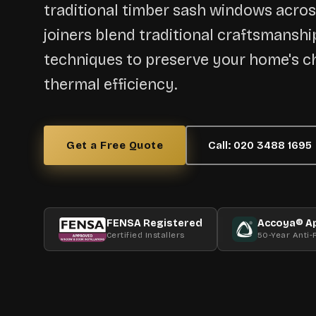
traditional timber sash windows acro
joiners blend traditional craftsmansh
techniques to preserve your home's c
thermal efficiency.
Get a Free Quote
Call: 020 3488 1695
FENSA Registered
Accoya® A
Certified Installers
50-Year Anti-