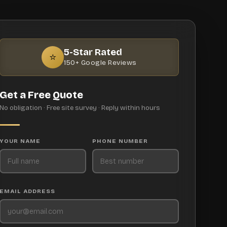
5-Star Rated
⭐
150+ Google Reviews
Get a Free Quote
No obligation · Free site survey · Reply within hours
YOUR NAME
PHONE NUMBER
EMAIL ADDRESS