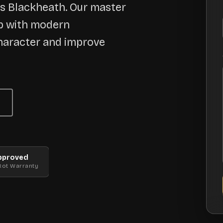
ss Blackheath. Our master
ip with modern
haracter and improve
pproved
Rot Warranty