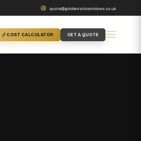
@
quote@goldenratiowindows.co.uk
COST CALCULATOR
GET A QUOTE