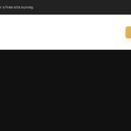
r a free site survey.