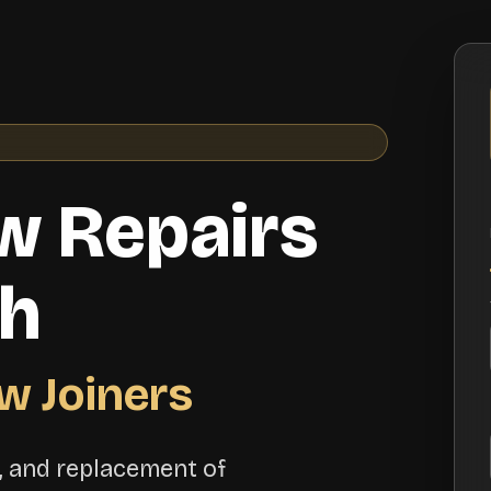
w Repairs
th
w Joiners
n, and replacement of