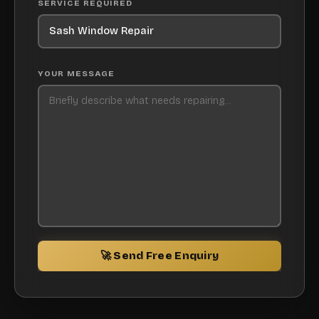
SERVICE REQUIRED
YOUR MESSAGE
🚀 Send Free Enquiry