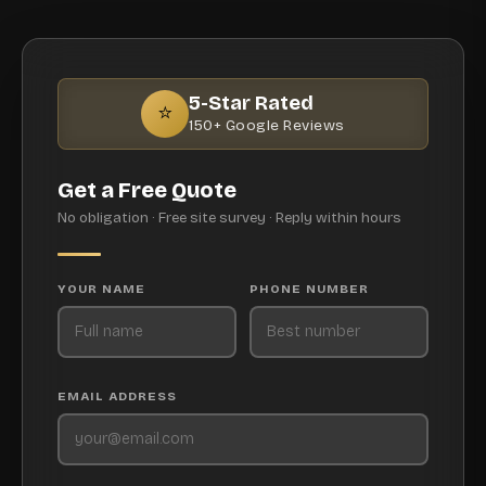
5-Star Rated
⭐
150+ Google Reviews
Get a Free Quote
No obligation · Free site survey · Reply within hours
YOUR NAME
PHONE NUMBER
EMAIL ADDRESS