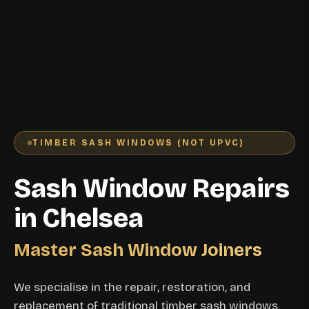
TIMBER SASH WINDOWS (NOT UPVC)
Sash Window Repairs
in Chelsea
Master Sash Window Joiners
We specialise in the repair, restoration, and
replacement of traditional timber sash windows