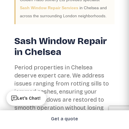
Sash Window Repair Services
in Chelsea and
across the surrounding London neighborhoods.
Sash Window Repair
in Chelsea
Period properties in Chelsea
deserve expert care. We address
issues ranging from rotting sills to
jammed sashes, ensuring your
Let's Chat!
historic windows are restored to
smooth operation without losing
their character.
Get a quote