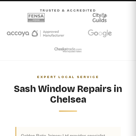
TRUSTED & ACCREDITED
EXPERT LOCAL SERVICE
Sash Window Repairs in
Chelsea
Golden Ratio Joinery Ltd provides specialist