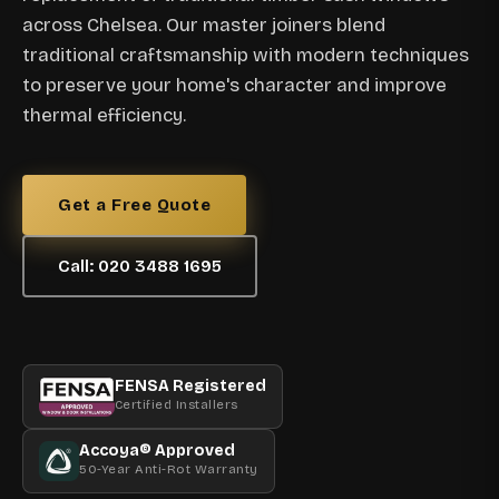
across Chelsea. Our master joiners blend
traditional craftsmanship with modern techniques
to preserve your home's character and improve
thermal efficiency.
Get a Free Quote
Call: 020 3488 1695
FENSA Registered
Certified Installers
Accoya® Approved
50-Year Anti-Rot Warranty