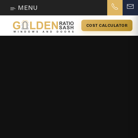
MENU
COST CALCULATOR