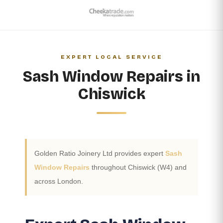
EXPERT LOCAL SERVICE
Sash Window Repairs in
Chiswick
Golden Ratio Joinery Ltd provides expert
Sash
Window Repairs
throughout Chiswick (W4) and
across London.