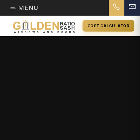
MENU
COST CALCULATOR