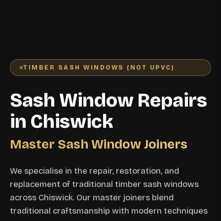
TIMBER SASH WINDOWS (NOT UPVC)
Sash Window Repairs
in Chiswick
Master Sash Window Joiners
We specialise in the repair, restoration, and
replacement of traditional timber sash windows
across Chiswick. Our master joiners blend
traditional craftsmanship with modern techniques