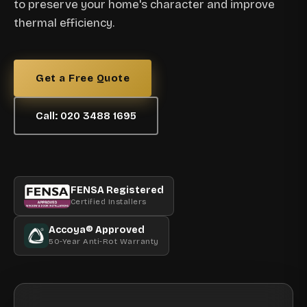
to preserve your home's character and improve
thermal efficiency.
Get a Free Quote
Call: 020 3488 1695
FENSA Registered
Certified Installers
Accoya® Approved
50-Year Anti-Rot Warranty