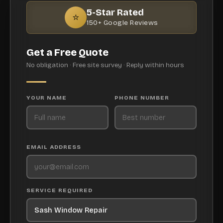
5-Star Rated
⭐
150+ Google Reviews
Get a Free Quote
No obligation · Free site survey · Reply within hours
YOUR NAME
PHONE NUMBER
EMAIL ADDRESS
SERVICE REQUIRED