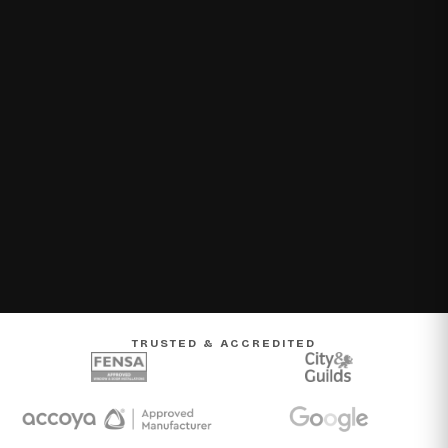
TRUSTED & ACCREDITED