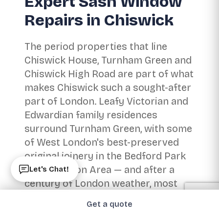
Expert Sash Window
Repairs in Chiswick
The period properties that line
Chiswick House, Turnham Green and
Chiswick High Road are part of what
makes Chiswick such a sought-after
part of London. Leafy Victorian and
Edwardian family residences
surround Turnham Green, with some
of West London's best-preserved
original joinery in the Bedford Park
Conservation Area — and after a
Let's Chat!
century of London weather, most
original timber sashes need
Get a quote
attention rather than replacement.