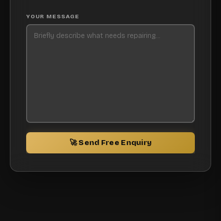
YOUR MESSAGE
🚀 Send Free Enquiry